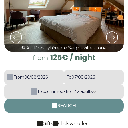
© Au Presbytère de Saigneville - Iona
125€
/ night
from
From
To
1
accommodation /
2
adults
SEARCH
Gifts
Click & Collect