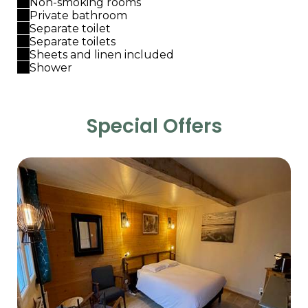
Non-smoking rooms
Private bathroom
Separate toilet
Separate toilets
Sheets and linen included
Shower
Special Offers