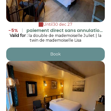
Until
30 dec 27
-5%
|
paiement direct sans annulation
(1 report possible si demande justifiée au
Valid
for
:
la double de mademoiselle Juliet
|
la
twin de mademoiselle Lisa
moins 48h à l'avance)
Book