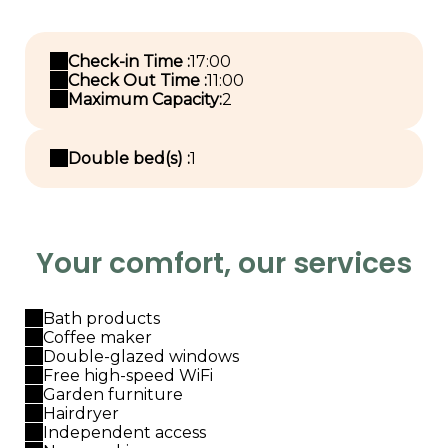
Check-in Time :
17:00
Check Out Time :
11:00
Maximum Capacity:
2
Double bed(s) :
1
Your comfort, our services
Bath products
Coffee maker
Double-glazed windows
Free high-speed WiFi
Garden furniture
Hairdryer
Independent access