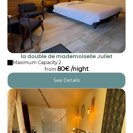
la double de mademoiselle Juliet
Maximum Capacity:2
80€ /night
from
See Details