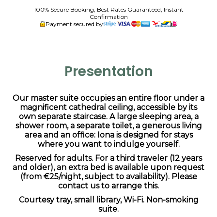
100% Secure Booking, Best Rates Guaranteed, Instant
Confirmation
Payment secured by
Presentation
Our master suite occupies an entire floor under a
magnificent cathedral ceiling, accessible by its
own separate staircase. A large sleeping area, a
shower room, a separate toilet, a generous living
area and an office: Iona is designed for stays
where you want to indulge yourself.
Reserved for adults. For a third traveler (12 years
and older), an extra bed is available upon request
(from €25/night, subject to availability). Please
contact us to arrange this.
Courtesy tray, small library, Wi-Fi. Non-smoking
suite.