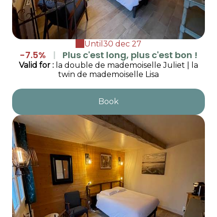
Until
30 dec 27
-7.5%
|
Plus c'est long, plus c'est bon !
Valid
for
:
la double de mademoiselle Juliet
|
la
twin de mademoiselle Lisa
Book