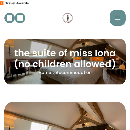
the suite of miss Iona
(no children allowed)
Home
Accommodation