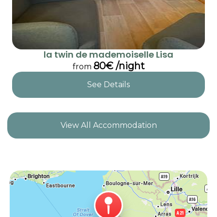
la twin de mademoiselle Lisa
80€ /night
from
See Details
View All Accommodation