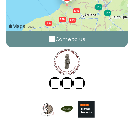
Come to us