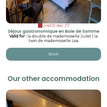
Until
31 dec 27
Séjour gastronomique en Baie de Somme
Valid
for
:
la double de mademoiselle Juliet
|
la
twin de mademoiselle Lisa
Book
Our other accommodation